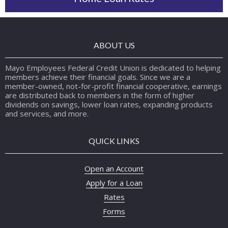
ABOUT US
Mayo Employees Federal Credit Union is dedicated to helping
members achieve their financial goals. Since we are a
member-owned, not-for-profit financial cooperative, earnings
are distributed back to members in the form of higher
dividends on savings, lower loan rates, expanding products
and services, and more.
QUICK LINKS
Open an Account
Apply for a Loan
Rates
Forms