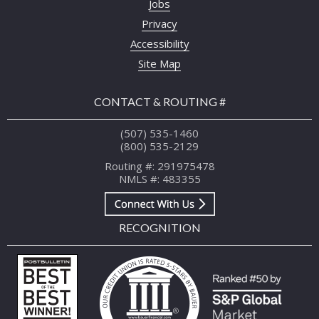
Jobs
Privacy
Accessibility
Site Map
CONTACT & ROUTING #
(507) 535-1460
(800) 535-2129
Routing #: 291975478
NMLS #: 483355
RECOGNITION