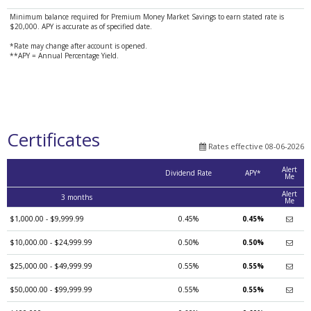
Minimum balance required for Premium Money Market Savings to earn stated rate is
$20,000. APY is accurate as of specified date.
*Rate may change after account is opened.
**APY = Annual Percentage Yield.
Certificates
Rates effective 08-06-2026
Alert
Dividend Rate
APY*
Me
Alert
3 months
Me
$1,000.00 - $9,999.99
0.45%
0.45%
$10,000.00 - $24,999.99
0.50%
0.50%
$25,000.00 - $49,999.99
0.55%
0.55%
$50,000.00 - $99,999.99
0.55%
0.55%