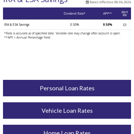
Rates effective 08-06-2026
Alert
Dividend Rate*
APY**
Me
IRA & ESA Savings
0.50%
0.50%
*Rate is accurate as of specified date. Variable rate may change after account is open.
**APY = Annual Percentage Yield.
Personal Loan Rates
Vehicle Loan Rates
Home Loan Rates