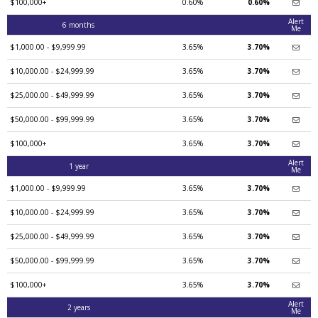
$100,000+
0.60%
0.60%
Alert
6 months
Me
$1,000.00 - $9,999.99
3.65%
3.70%
$10,000.00 - $24,999.99
3.65%
3.70%
$25,000.00 - $49,999.99
3.65%
3.70%
$50,000.00 - $99,999.99
3.65%
3.70%
$100,000+
3.65%
3.70%
Alert
1 year
Me
$1,000.00 - $9,999.99
3.65%
3.70%
$10,000.00 - $24,999.99
3.65%
3.70%
$25,000.00 - $49,999.99
3.65%
3.70%
$50,000.00 - $99,999.99
3.65%
3.70%
$100,000+
3.65%
3.70%
Alert
2 years
Me