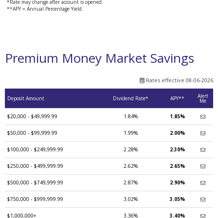
*Rate may change after account is opened.
**APY = Annual Percentage Yield.
Premium Money Market Savings
Rates effective 08-06-2026
Alert
Deposit Amount
Dividend Rate*
APY**
Me
$20,000 - $49,999.99
1.84%
1.85%
$50,000 - $99,999.99
1.99%
2.00%
$100,000 - $249,999.99
2.28%
2.30%
$250,000 - $499,999.99
2.62%
2.65%
$500,000 - $749,999.99
2.87%
2.90%
$750,000 - $999,999.99
3.02%
3.05%
$1,000,000+
3.36%
3.40%