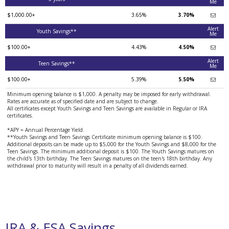
Me
$1,000.00+
3.65%
3.70%
Alert
Youth Savings**
Me
$100.00+
4.43%
4.50%
Alert
Teen Savings**
Me
$100.00+
5.39%
5.50%
Minimum opening balance is $1,000. A penalty may be imposed for early withdrawal.
Rates are accurate as of specified date and are subject to change.
All certificates except Youth Savings and Teen Savings are available in Regular or IRA
certificates.
*APY = Annual Percentage Yield.
**Youth Savings and Teen Savings Certificate minimum opening balance is $100.
Additional deposits can be made up to $5,000 for the Youth Savings and $8,000 for the
Teen Savings. The minimum additional deposit is $100. The Youth Savings matures on
the child's 13th birthday. The Teen Savings matures on the teen's 18th birthday. Any
withdrawal prior to maturity will result in a penalty of all dividends earned.
IRA & ESA Savings