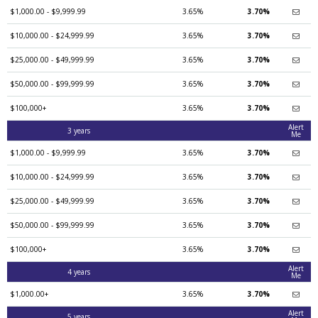
$1,000.00 - $9,999.99
3.65%
3.70%
$10,000.00 - $24,999.99
3.65%
3.70%
$25,000.00 - $49,999.99
3.65%
3.70%
$50,000.00 - $99,999.99
3.65%
3.70%
$100,000+
3.65%
3.70%
Alert
3 years
Me
$1,000.00 - $9,999.99
3.65%
3.70%
$10,000.00 - $24,999.99
3.65%
3.70%
$25,000.00 - $49,999.99
3.65%
3.70%
$50,000.00 - $99,999.99
3.65%
3.70%
$100,000+
3.65%
3.70%
Alert
4 years
Me
$1,000.00+
3.65%
3.70%
Alert
5 years