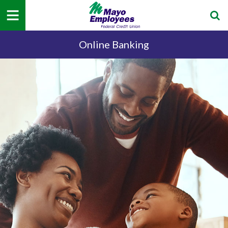
Online Banking