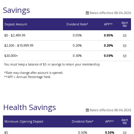
Savings
Rates effective 08-06-2026
Alert
Deposit Amount
Dividend Rate*
APY**
Me
$0 - $2,499.99
0.05%
0.05%
$2,500 - $19,999.99
0.20%
0.20%
$20,000+
0.30%
0.30%
You must keep a balance of $5 in savings to retain your membership.
*Rate may change after account is opened.
**APY = Annual Percentage Yield.
Health Savings
Rates effective 08-06-2026
Alert
Minimum Opening Deposit
Dividend Rate*
APY**
Me
$5
0.50%
0.50%