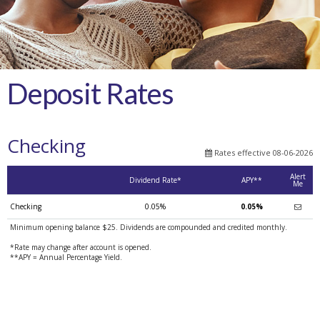
Deposit Rates
Checking
Rates effective 08-06-2026
Alert
Dividend Rate*
APY**
Me
Checking
0.05%
0.05%
Minimum opening balance $25. Dividends are compounded and credited monthly.
*Rate may change after account is opened.
**APY = Annual Percentage Yield.