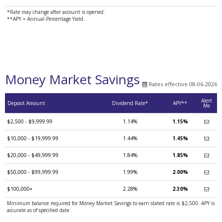
*Rate may change after account is opened.
**APY = Annual Percentage Yield.
Money Market Savings
Rates effective 08-06-2026
Alert
Deposit Amount
Dividend Rate*
APY**
Me
$2,500 - $9,999.99
1.14%
1.15%
$10,000 - $19,999.99
1.44%
1.45%
$20,000 - $49,999.99
1.84%
1.85%
$50,000 - $99,999.99
1.99%
2.00%
$100,000+
2.28%
2.30%
Minimum balance required for Money Market Savings to earn stated rate is $2,500. APY is
accurate as of specified date.