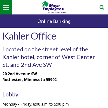
Online Banking
Kahler Office
Located on the street level of the
Kahler hotel, corner of West Center
St. and 2nd Ave SW
20 2nd Avenue SW
Rochester, Minnesota 55902
Lobby
Monday - Friday: 8:00 a.m. to 5:00 p.m.