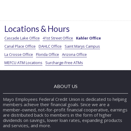
Locations & Hours
Cascade Lake Office
41st Street Office
Kahler Office
Canal Place Office
DAHLC Office
Saint Marys Campus
La Crosse Office
Florida Office
Arizona Office
MEFCU ATM Locations
Surcharge-Free ATMs
ABOUT US
Mayo Employees Federal Credit Union is dedicated to helping
members achieve their financial goals. Since we are a
member-owned, not-for-profit financial cooperative, earnings
are distributed back to members in the form of higher
dividends on savings, lower loan rates, expanding products
and services, and more.