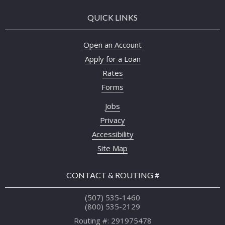
QUICK LINKS
Open an Account
Apply for a Loan
Rates
Forms
Jobs
Privacy
Accessibility
Site Map
CONTACT & ROUTING #
(507) 535-1460
(800) 535-2129
Routing #: 291975478