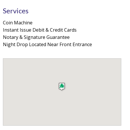
Services
Coin Machine
Instant Issue Debit & Credit Cards
Notary & Signature Guarantee
Night Drop Located Near Front Entrance