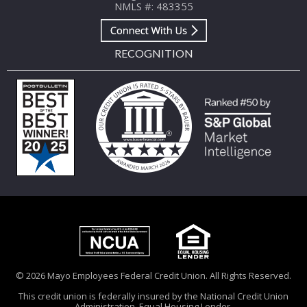
NMLS #: 483355
RECOGNITION
© 2026 Mayo Employees Federal Credit Union. All Rights Reserved.
This credit union is federally insured by the National Credit Union
Administration. Equal Housing Lender.