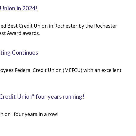
 Union in 2024!
amed Best Credit Union in Rochester by the Rochester
Best Award awards.
ating Continues
oyees Federal Credit Union (MEFCU) with an excellent
edit Union" four years running!
ion" four years in a row!