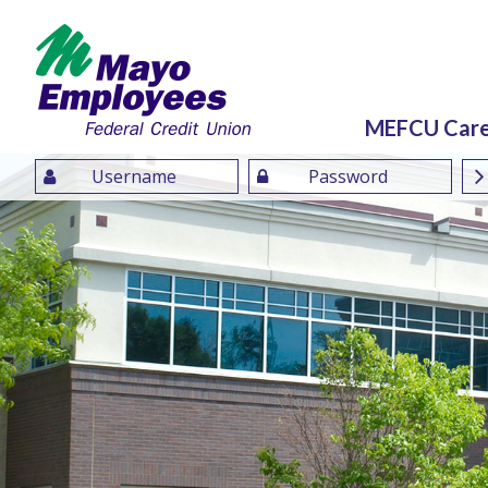
MEFCU Car