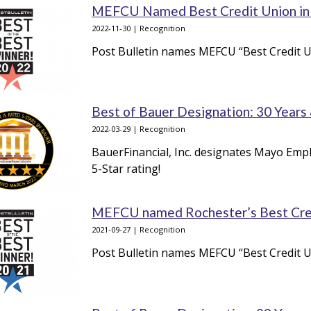
MEFCU Named Best Credit Union in R
2022-11-30 | Recognition
Post Bulletin names MEFCU “Best Credit Un
Best of Bauer Designation: 30 Years
2022-03-29 | Recognition
BauerFinancial, Inc. designates Mayo Empl
5-Star rating!
MEFCU named Rochester’s Best Cr
2021-09-27 | Recognition
Post Bulletin names MEFCU “Best Credit U