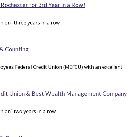
ochester for 3rd Year in a Row!
ion” three years in a row!
 & Counting
oyees Federal Credit Union (MEFCU) with an excellent
edit Union & Best Wealth Management Company
nion” two years in a row!