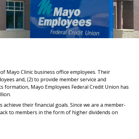
f Mayo Clinic business office employees. Their
ployees and, (2) to provide member service and
its formation, Mayo Employees Federal Credit Union has
lion.
achieve their financial goals. Since we are a member-
 back to members in the form of higher dividends on