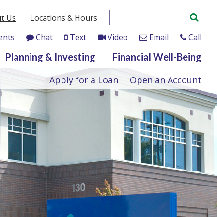
t Us
Locations & Hours
ents
Chat
Text
Video
Email
Call
Planning & Investing
Financial Well-Being
Apply for a Loan
Open an Account