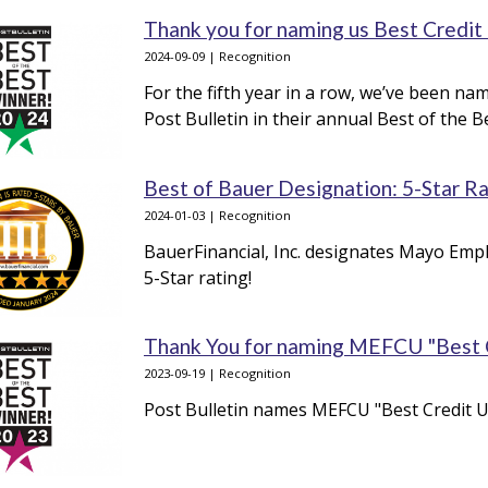
Thank you for naming us Best Credit
2024-09-09 | Recognition
For the fifth year in a row, we’ve been n
Post Bulletin in their annual Best of the 
Best of Bauer Designation: 5-Star R
2024-01-03 | Recognition
BauerFinancial, Inc. designates Mayo Empl
5-Star rating!
Thank You for naming MEFCU "Best Cr
2023-09-19 | Recognition
Post Bulletin names MEFCU "Best Credit Un