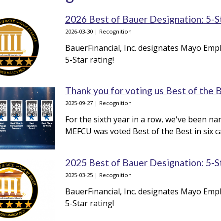
2026 Best of Bauer Designation: 5-S
2026-03-30 | Recognition
BauerFinancial, Inc. designates Mayo Empl
5-Star rating!
Thank you for voting us Best of the 
2025-09-27 | Recognition
For the sixth year in a row, we've been na
MEFCU was voted Best of the Best in six c
2025 Best of Bauer Designation: 5-S
2025-03-25 | Recognition
BauerFinancial, Inc. designates Mayo Empl
5-Star rating!