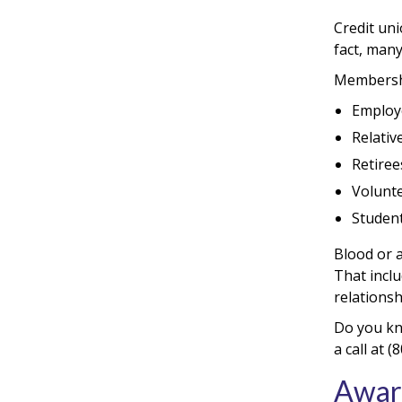
Credit un
fact, many
Membershi
Employe
Relativ
Retirees
Volunte
Student
Blood or a
That incl
relationsh
Do you kn
a call at
Awar