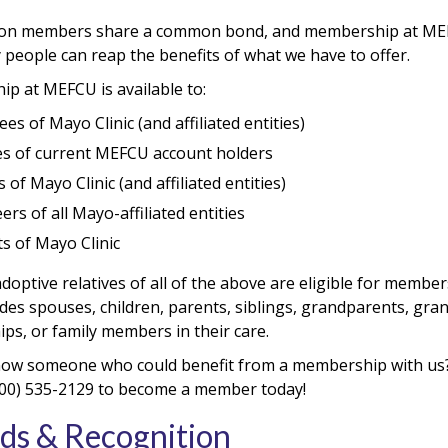
ion members share a common bond, and membership at MEFCU
 people can reap the benefits of what we have to offer.
p at MEFCU is available to:
es of Mayo Clinic (and affiliated entities)
es of current MEFCU account holders
 of Mayo Clinic (and affiliated entities)
ers of all Mayo-affiliated entities
s of Mayo Clinic
doptive relatives of all of the above are eligible for member
udes spouses, children, parents, siblings, grandparents, gr
ips, or family members in their care.
ow someone who could benefit from a membership with us
 (800) 535-2129 to become a member today!
ds & Recognition