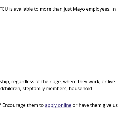
 is available to more than just Mayo employees. In
ship, regardless of their age, where they work, or live.
andchildren, stepfamily members, household
? Encourage them to
apply online
or have them give us