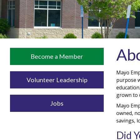
Abo
Become a Member
Mayo Empl
Volunteer Leadership
purpose wa
education
grown to o
Jobs
Mayo Empl
owned, not
savings, 
Did 