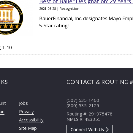
Best of Bauer Designation: 29 Years
2021-06-28 | Recognition
BauerFinancial, Inc. designates Mayo Empl
5-Star rating!
g 1-10
NKS
CONTACT & ROUTING #
(507) 535-1460
unt
Jobs
(800) 535-2129
oan
Privacy
Routing #: 291975478
NMLS #: 483355
Accessibility
Site Map