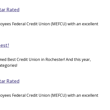
tar Rated
oyees Federal Credit Union (MEFCU) with an excellent
Best!
med Best Credit Union in Rochester! And this year,
ategories!
tar Rated
oyees Federal Credit Union (MEFCU) with an excellent