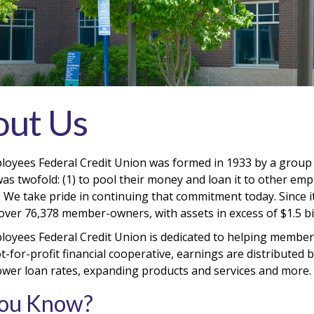
ut Us
oyees Federal Credit Union was formed in 1933 by a group o
s twofold: (1) to pool their money and loan it to other em
. We take pride in continuing that commitment today. Since 
ver 76,378 member-owners, with assets in excess of $1.5 bil
oyees Federal Credit Union is dedicated to helping members 
-for-profit financial cooperative, earnings are distributed
lower loan rates, expanding products and services and more.
You Know?