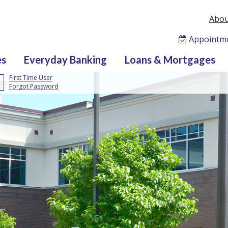
Abou
Appointm
es
Everyday Banking
Loans & Mortgages
First Time User
Forgot Password