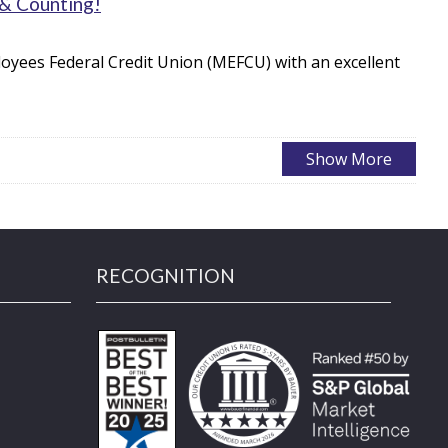
 & Counting!
oyees Federal Credit Union (MEFCU) with an excellent
RECOGNITION