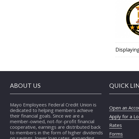
Displayin
ABOUT US
QUICK LI
Mayo Employees Federal Credit Union is
Open an Acco
dedicated to helping members achieve
their financial goals. Since we are a
Apply for a L
member-owned, not-for-profit financial
Rates
cooperative, earnings are distributed back
to members in the form of higher dividends
Forms
on savings, lower loan rates, expanding