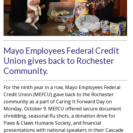
Mayo Employees Federal Credit
Union gives back to Rochester
Community.
For the ninth year in a row, Mayo Employees Federal
Credit Union (MEFCU) gave back to the Rochester
community as a part of Caring It Forward Day on
Monday, October 9. MEFCU offered secure document
shredding, seasonal flu shots, a donation drive for
Paws & Claws Humane Society, and financial
presentations with national speakers in their Cascade