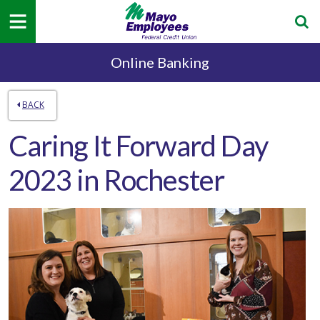
Online Banking
BACK
Caring It Forward Day
2023 in Rochester