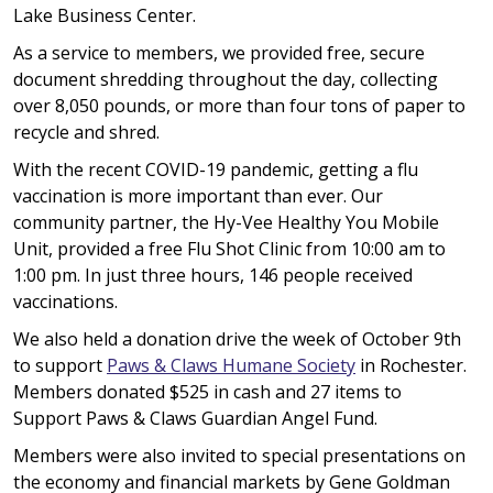
Lake Business Center.
As a service to members, we provided free, secure
document shredding throughout the day, collecting
over 8,050 pounds, or more than four tons of paper to
recycle and shred.
With the recent COVID-19 pandemic, getting a flu
vaccination is more important than ever. Our
community partner, the Hy-Vee Healthy You Mobile
Unit, provided a free Flu Shot Clinic from 10:00 am to
1:00 pm. In just three hours, 146 people received
vaccinations.
We also held a donation drive the week of October 9th
to support
Paws & Claws Humane Society
in Rochester.
Members donated $525 in cash and 27 items to
Support Paws & Claws Guardian Angel Fund.
Members were also invited to special presentations on
the economy and financial markets by Gene Goldman