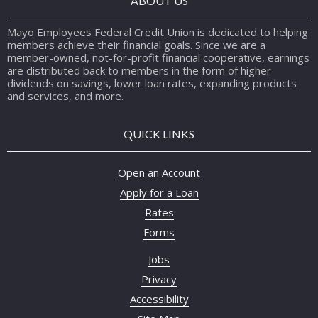
ABOUT US
Mayo Employees Federal Credit Union is dedicated to helping
members achieve their financial goals. Since we are a
member-owned, not-for-profit financial cooperative, earnings
are distributed back to members in the form of higher
dividends on savings, lower loan rates, expanding products
and services, and more.
QUICK LINKS
Open an Account
Apply for a Loan
Rates
Forms
Jobs
Privacy
Accessibility