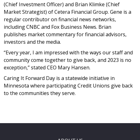
(Chief Investment Officer) and Brian Klimke (Chief
Market Strategist) of Cetera Financial Group. Gene is a
regular contributor on financial news networks,
including CNBC and Fox Business News. Brian
publishes market commentary for financial advisors,
investors and the media.
“Every year, I am impressed with the ways our staff and
community come together to give back, and 2023 is no
exception,” stated CEO Mary Hansen.
Caring It Forward Day is a statewide initiative in
Minnesota where participating Credit Unions give back
to the communities they serve.