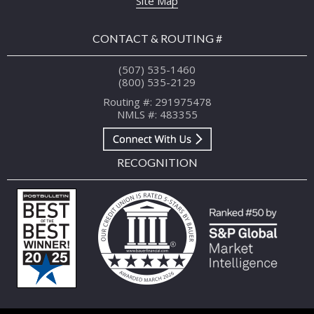
Site Map
CONTACT & ROUTING #
(507) 535-1460
(800) 535-2129
Routing #: 291975478
NMLS #: 483355
RECOGNITION