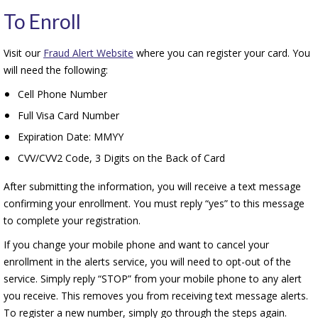
To Enroll
Visit our
Fraud Alert Website
where you can register your card. You
will need the following:
Cell Phone Number
Full Visa Card Number
Expiration Date: MMYY
CVV/CVV2 Code, 3 Digits on the Back of Card
After submitting the information, you will receive a text message
confirming your enrollment. You must reply “yes” to this message
to complete your registration.
If you change your mobile phone and want to cancel your
enrollment in the alerts service, you will need to opt-out of the
service. Simply reply “STOP” from your mobile phone to any alert
you receive. This removes you from receiving text message alerts.
To register a new number, simply go through the steps again.