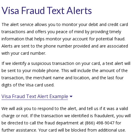
Visa Fraud Text Alerts
The alert service allows you to monitor your debit and credit card
transactions and offers you peace of mind by providing timely
information that helps monitor your account for potential fraud.
Alerts are sent to the phone number provided and are associated
with your card number.
If we identify a suspicious transaction on your card, a text alert will
be sent to your mobile phone. This will include the amount of the
transaction, the merchant name and location, and the last four
digits of the Visa card used.
Visa Fraud Text Alert Example
We will ask you to respond to the alert, and tell us if it was a valid
charge or not. If the transaction we identified is fraudulent, you will
be directed to call the fraud department at (866) 498-9047 for
further assistance. Your card will be blocked from additional use.